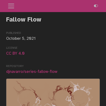
Fallow Flow
published
October 5, 2021
license
CC BY 4.0
repository
djnavarro/series-fallow-flow