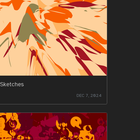
Sketches
DEC 7, 2024