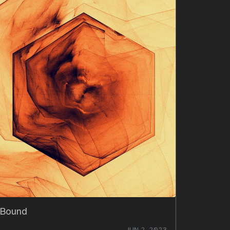
Bound
JUN 2, 2023