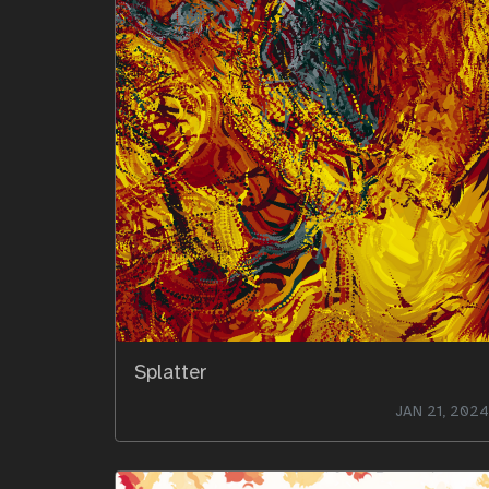
Splatter
JAN 21, 2024