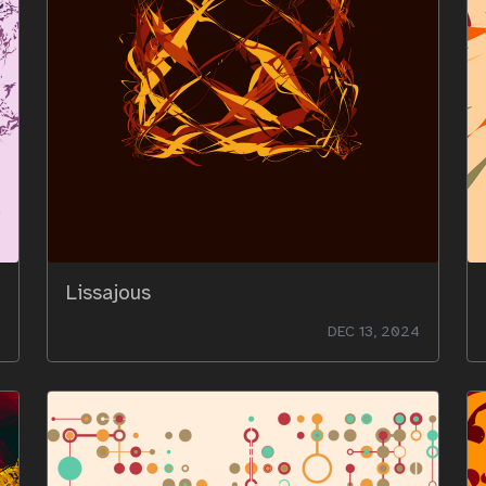
Lissajous
DEC 13, 2024