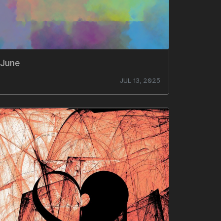
June
JUL 13, 2025