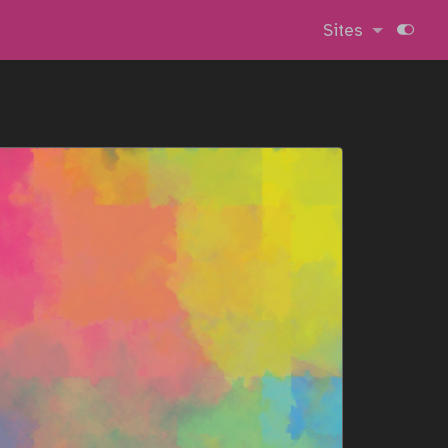
Sites