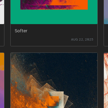
Softer
AUG 22, 2025