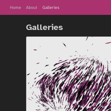
Home
About
Galleries
Galleries