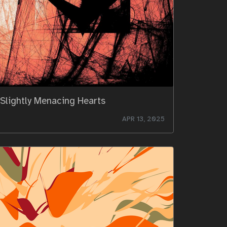
Slightly Menacing Hearts
APR 13, 2025