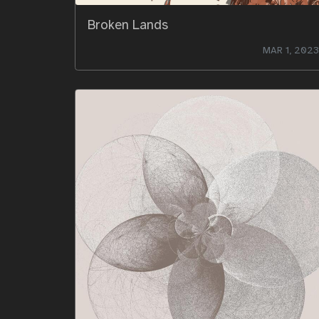
Broken Lands
MAR 1, 2023