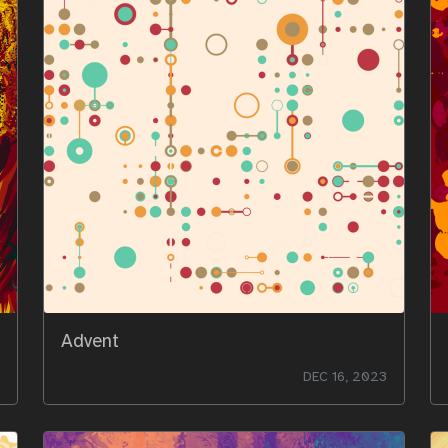
Advent
DEC 16, 2023