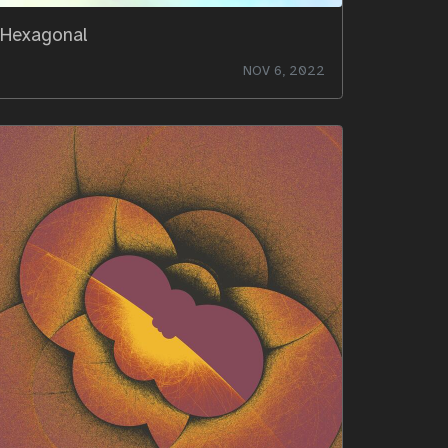
Hexagonal
NOV 6, 2022