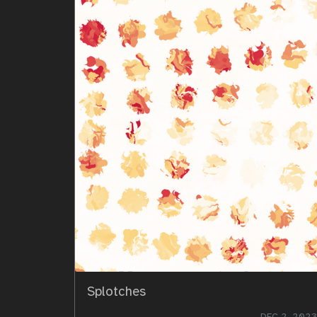
Splotches
DEC 2, 2023