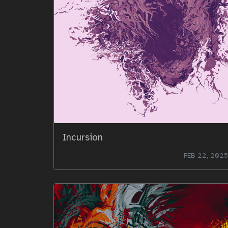
Incursion
FEB 22, 2025