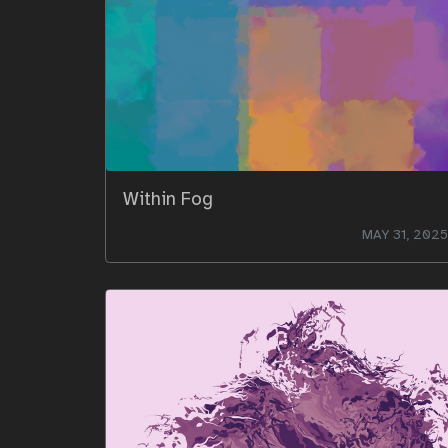
Within Fog
MAY 31, 2025