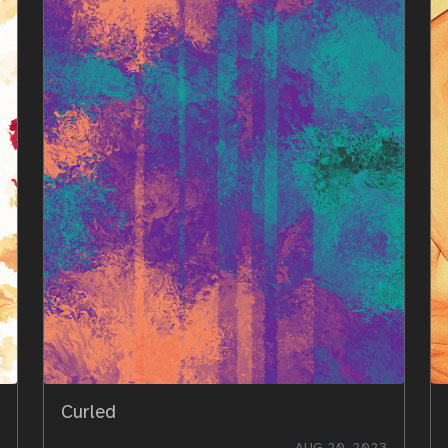
Curled
AUG 20, 2023