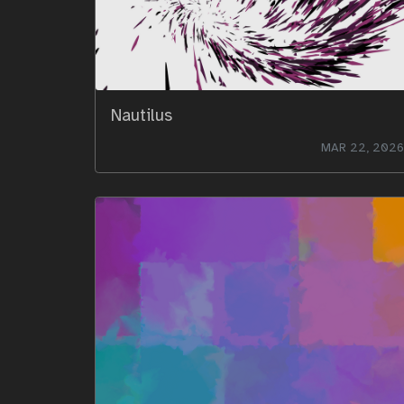
Nautilus
MAR 22, 2026