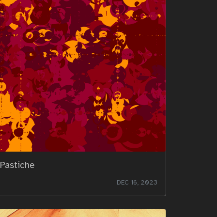
Pastiche
DEC 16, 2023