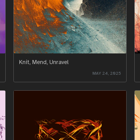
Knit, Mend, Unravel
MAY 24, 2025