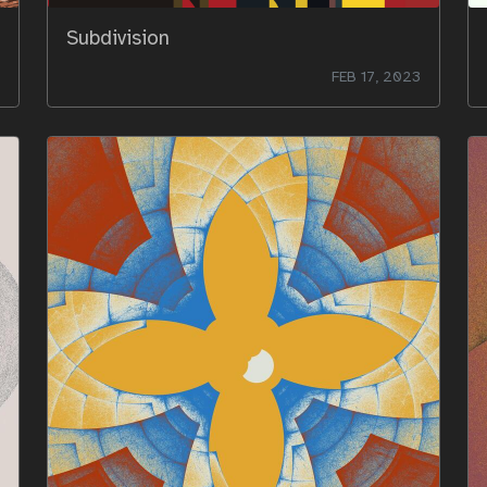
Subdivision
FEB 17, 2023