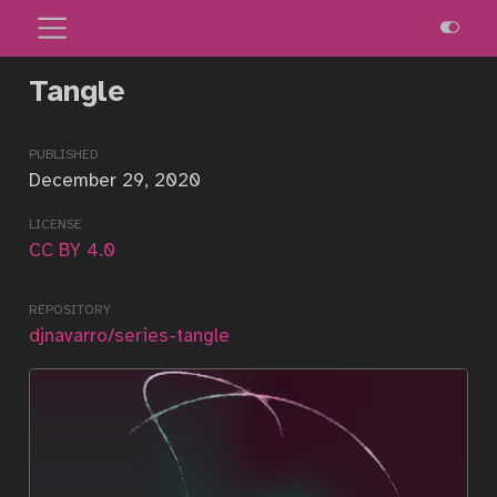
Tangle
published
December 29, 2020
license
CC BY 4.0
repository
djnavarro/series-tangle